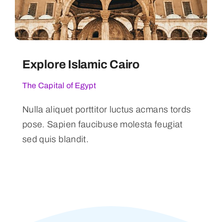
Explore Islamic Cairo
The Capital of Egypt
Nulla aliquet porttitor luctus acmans tords
pose. Sapien faucibuse molesta feugiat
sed quis blandit.