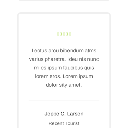
Lectus arcu bibendum atms
varius pharetra. Ideu nis nunc
miles ipsum faucibus quis
lorem eros. Lorem ipsum
dolor sity amet.
Jeppe C. Larsen
Recent Tourist