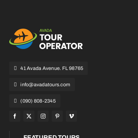
41 Avada Avenue. FL 98765
info@avadatours.com
(090) 808-2345
FEATURED TOURS