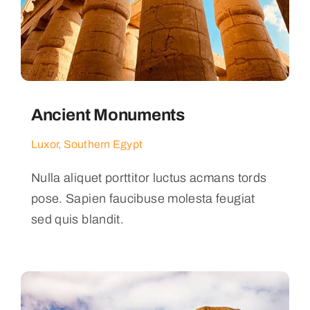
Ancient Monuments
Luxor, Southern Egypt
Nulla aliquet porttitor luctus acmans tords
pose. Sapien faucibuse molesta feugiat
sed quis blandit.