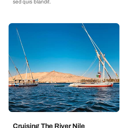
sed quis blandit.
Cruising The River Nile