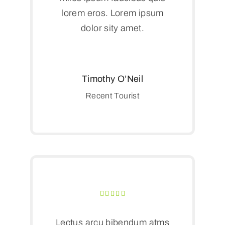
lorem eros. Lorem ipsum
dolor sity amet.
Timothy O’Neil
Recent Tourist
Lectus arcu bibendum atms