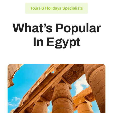
Tours & Holidays Specialists
What’s Popular
In Egypt