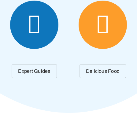
Expert Guides
Delicious Food