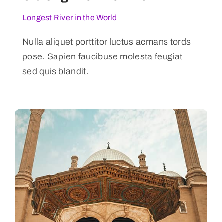
Longest River in the World
Nulla aliquet porttitor luctus acmans tords
pose. Sapien faucibuse molesta feugiat
sed quis blandit.