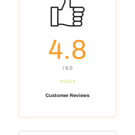
4.8
/ 5.0
Customer Reviews