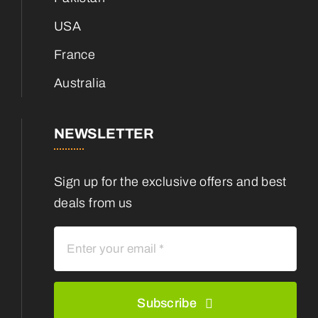
USA
France
Australia
NEWSLETTER
Sign up for the exclusive offers and best
deals from us
Subscribe