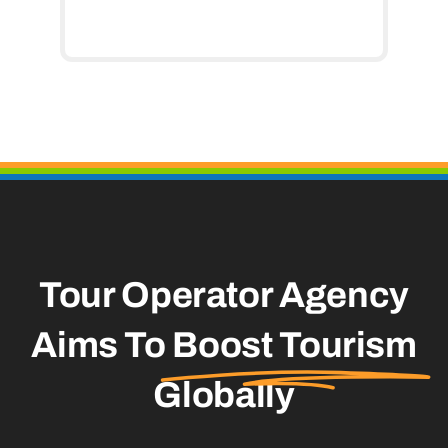
Tour Operator Agency
Aims To
Boost Tourism
Globally