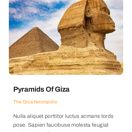
Pyramids Of Giza
The Giza Necropolis
Nulla aliquet porttitor luctus acmans tords
pose. Sapien faucibuse molesta feugiat