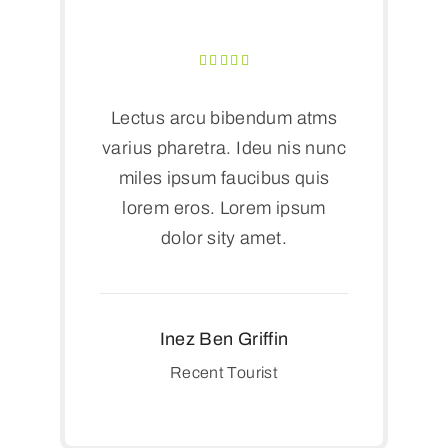
Lectus arcu bibendum atms
varius pharetra. Ideu nis nunc
miles ipsum faucibus quis
lorem eros. Lorem ipsum
dolor sity amet.
Inez Ben Griffin
Recent Tourist