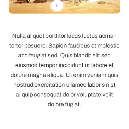
Nulla aliquet porttitor lacus luctus acman
tortor posuere. Sapien faucibus et molestie
acd feugiat sed. Quis blandit elit sed
eiusmod tempor incididunt ut labore et
dolore magna aliqua. Ut enim veniam quis
nostrud exercitation ullamco laboris nist
aliquip consequat dolor voluptate velit
dolore fugiat.