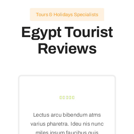
Tours & Holidays Specialists
Egypt Tourist
Reviews
Lectus arcu bibendum atms
varius pharetra. Ideu nis nunc
miles ipsum faucibus quis