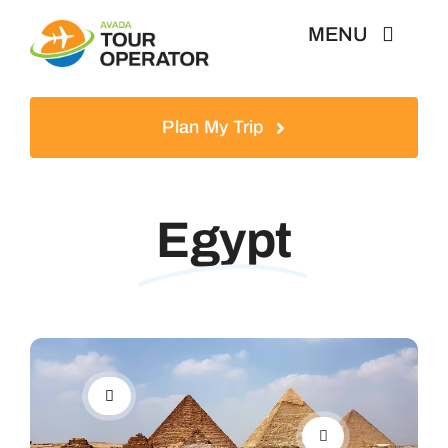
Skip
MENU
to
content
Home
Plan My Trip
Tours
Egypt
Destinations
About
News & Guides
Contact