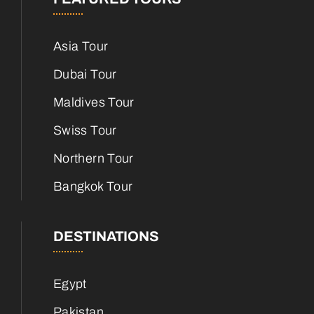
Asia Tour
Dubai Tour
Maldives Tour
Swiss Tour
Northern Tour
Bangkok Tour
DESTINATIONS
Egypt
Pakistan