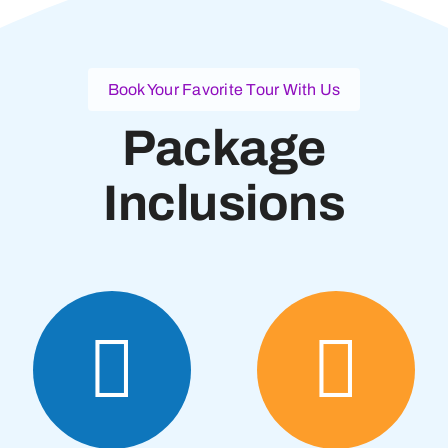
Book Your Favorite Tour With Us
Package
Inclusions