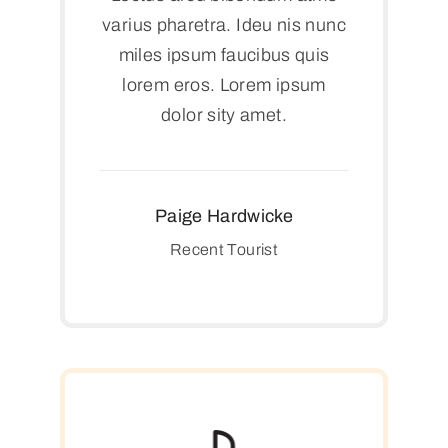
varius pharetra. Ideu nis nunc
miles ipsum faucibus quis
lorem eros. Lorem ipsum
dolor sity amet.
Paige Hardwicke
Recent Tourist