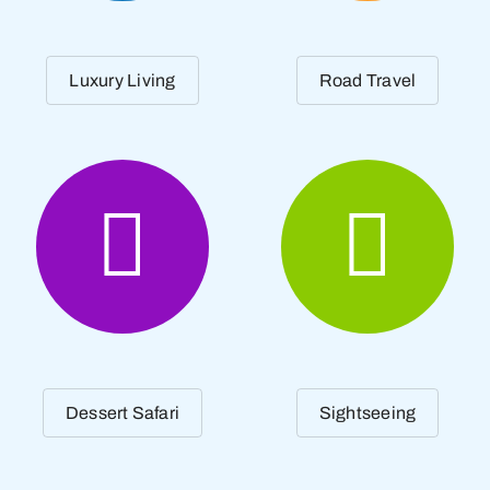
Luxury Living
Road Travel
Dessert Safari
Sightseeing