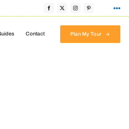
Guides
Contact
Plan My Tour