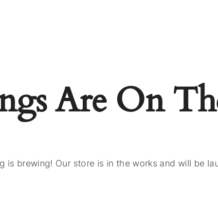
ings Are On Th
 is brewing! Our store is in the works and will be l