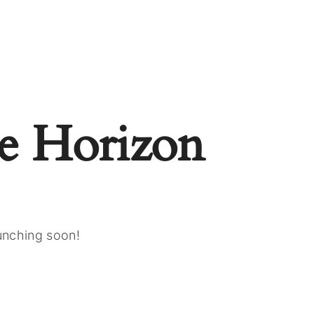
e Horizon
aunching soon!