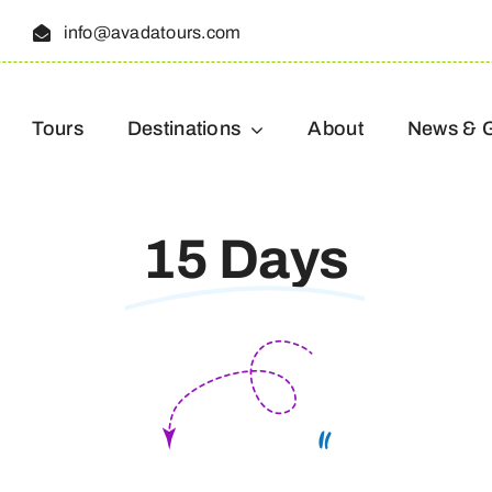
5
info@avadatours.com
Tours
Destinations
About
News & 
15 Days