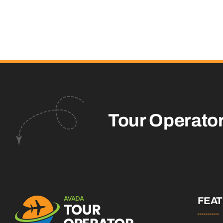
Tour Operato
FEA