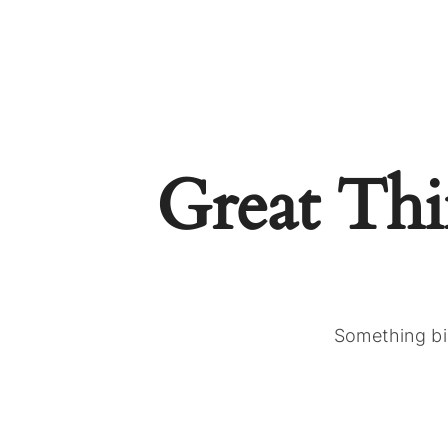
Great Th
Something big