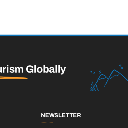
urism
Globally
NEWSLETTER