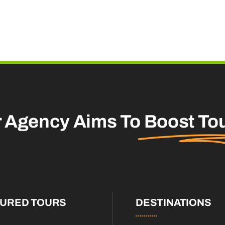
r Agency Aims To
Boost To
TURED TOURS
DESTINATIONS