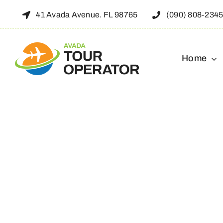
Skip
41 Avada Avenue. FL 98765
(090) 808-234
to
content
Home