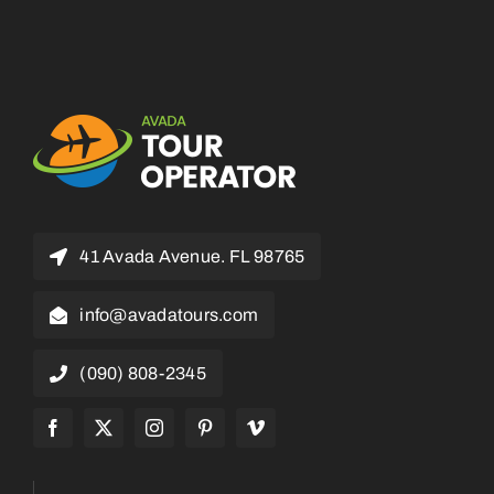
41 Avada Avenue. FL 98765
info@avadatours.com
(090) 808-2345