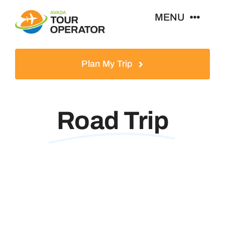
Skip
MENU
to
content
Home
Plan My Trip
Tours
Road Trip
Destinations
About
News & Guides
Contact