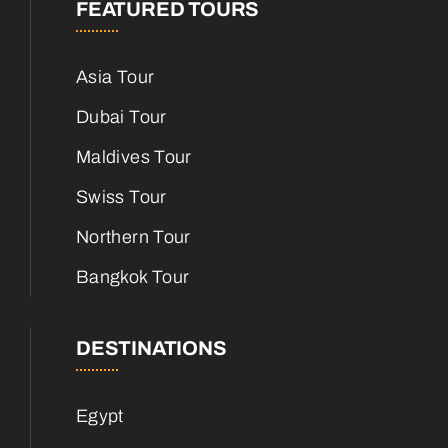
FEATURED TOURS
Asia Tour
Dubai Tour
Maldives Tour
Swiss Tour
Northern Tour
Bangkok Tour
DESTINATIONS
Egypt