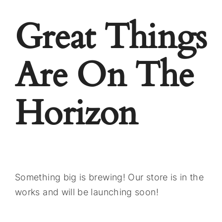
Great Things
Are On The
Horizon
Something big is brewing! Our store is in the
works and will be launching soon!