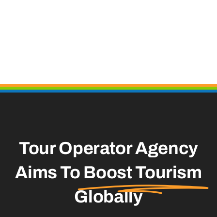
Tour Operator Agency
Aims To
Boost Tourism
Globally