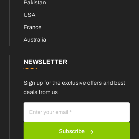
Pakistan
USA
France
Australia
NEWSLETTER
Sign up for the exclusive offers and best
deals from us
Subscribe