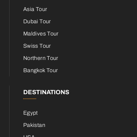
Asia Tour
Dubai Tour
Maldives Tour
Swiss Tour
Northern Tour
Bangkok Tour
DESTINATIONS
Egypt
Pakistan