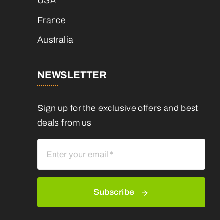
USA
France
Australia
NEWSLETTER
Sign up for the exclusive offers and best
deals from us
Subscribe