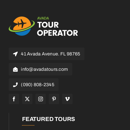
41 Avada Avenue. FL 98765
info@avadatours.com
(090) 808-2345
FEATURED TOURS