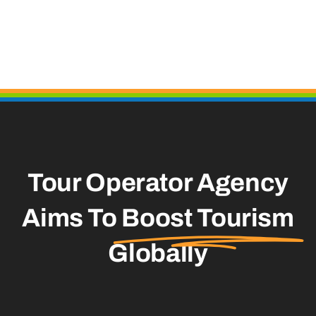
Tour Operator Agency
Aims To
Boost Tourism
Globally