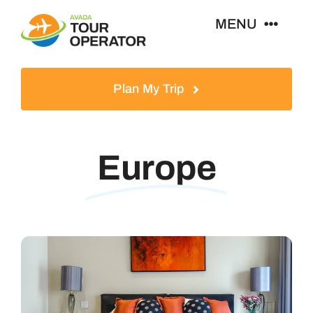
Skip
MENU
to
content
Home
Plan My Trip
Tours
Europe
Destinations
About
News & Guides
Contact