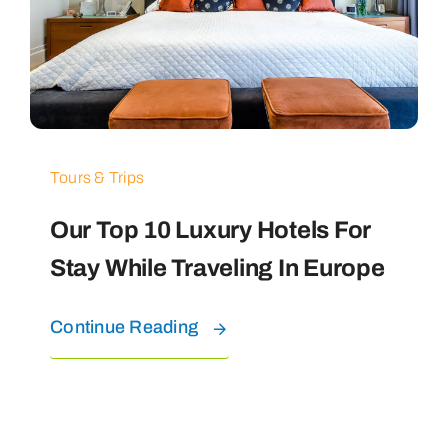
Tours & Trips
Our Top 10 Luxury Hotels For
Stay While Traveling In Europe
Continue Reading